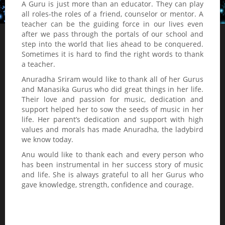
A Guru is just more than an educator. They can play
all roles-the roles of a friend, counselor or mentor. A
teacher can be the guiding force in our lives even
after we pass through the portals of our school and
step into the world that lies ahead to be conquered.
Sometimes it is hard to find the right words to thank
a teacher.
Anuradha Sriram would like to thank all of her Gurus
and Manasika Gurus who did great things in her life.
Their love and passion for music, dedication and
support helped her to sow the seeds of music in her
life. Her parent’s dedication and support with high
values and morals has made Anuradha, the ladybird
we know today.
Anu would like to thank each and every person who
has been instrumental in her success story of music
and life. She is always grateful to all her Gurus who
gave knowledge, strength, confidence and courage.