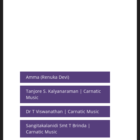
Amma (Renuka Devi)
Tanjore S. Kalyanaraman | Carnatic
Music
Dr T Viswanathan | Carnatic Music
Sangitakalanidi Smt T Brinda |
Carnatic Music