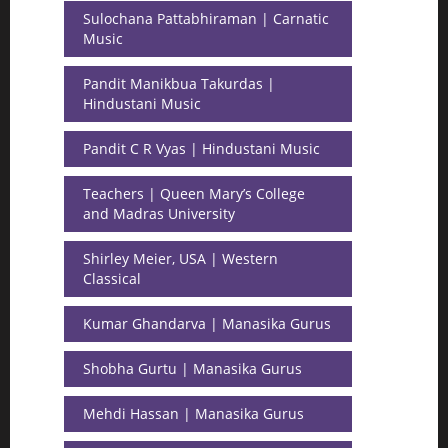
Sulochana Pattabhiraman | Carnatic
Music
Pandit Manikbua Takurdas |
Hindustani Music
Pandit C R Vyas | Hindustani Music
Teachers | Queen Mary’s College
and Madras University
Shirley Meier, USA | Western
Classical
Kumar Ghandarva | Manasika Gurus
Shobha Gurtu | Manasika Gurus
Mehdi Hassan | Manasika Gurus