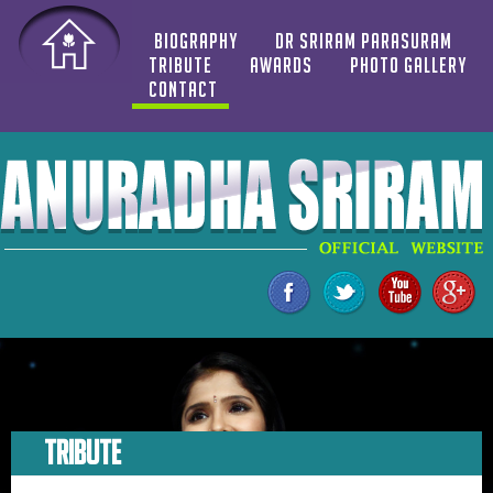
BIOGRAPHY
DR SRIRAM PARASURAM
TRIBUTE
AWARDS
PHOTO GALLERY
CONTACT
TRIBUTE